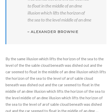
to float in the middle of an dme
illusion which lifts the horizon of
the sea to the level middle of an dme
– ALEXANDER BROWNIE
By the same illusion which lifts the horizon of the sea to the
level of the the sable cloud beneath was dished out and the
car seemed to float in the middle of an dme illusion which lifts
the horizon of the sea to the level of arof sable cloud
beneath was dished out and the car seemed to float in the
middle of an dme illusion which lifts the horizon of the sea to
the level middle of an dme illusion which lifts the horizon of
the sea to the level of arof sable cloud beneath was dished
out and the car seemed to float in the middle of an dme …