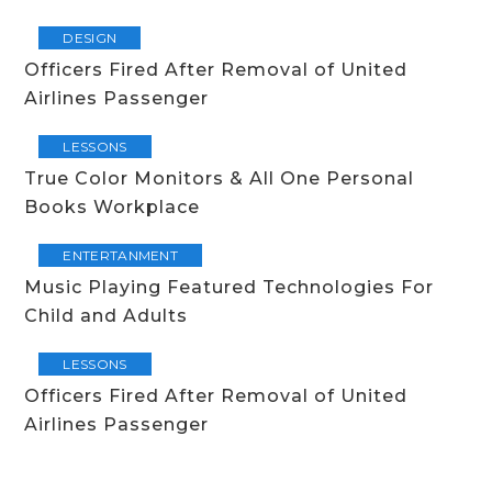
DESIGN
Officers Fired After Removal of United
Airlines Passenger
LESSONS
True Color Monitors & All One Personal
Books Workplace
ENTERTANMENT
Music Playing Featured Technologies For
Child and Adults
LESSONS
Officers Fired After Removal of United
Airlines Passenger