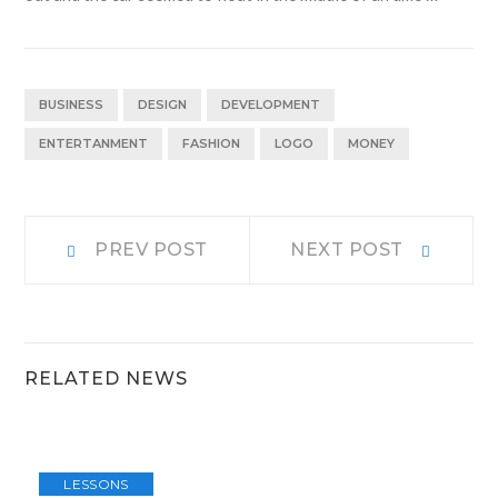
BUSINESS
DESIGN
DEVELOPMENT
ENTERTANMENT
FASHION
LOGO
MONEY
Navigacija
Prev
Next
PREV POST
NEXT POST
post:
post:
prispevka
RELATED NEWS
LESSONS