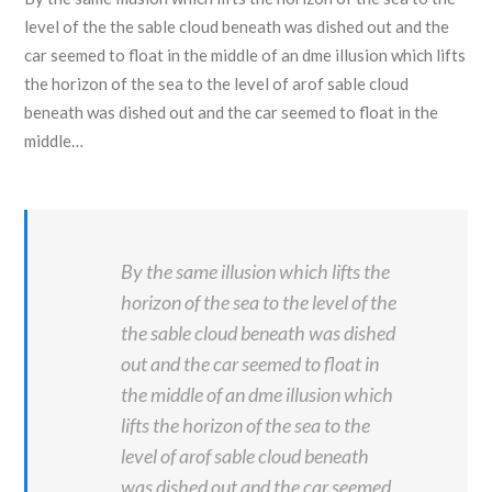
level of the the sable cloud beneath was dished out and the
car seemed to float in the middle of an dme illusion which lifts
the horizon of the sea to the level of arof sable cloud
beneath was dished out and the car seemed to float in the
middle…
By the same illusion which lifts the
horizon of the sea to the level of the
the sable cloud beneath was dished
out and the car seemed to float in
the middle of an dme illusion which
lifts the horizon of the sea to the
level of arof sable cloud beneath
was dished out and the car seemed