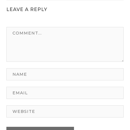
LEAVE A REPLY