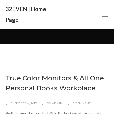
32EVEN | Home
Page
True Color Monitors & All One
Personal Books Workplace
3. OKTOBRA, 2017
BY
ADMIN
0 COMMENT
By the same illusion which lifts the horizon of the sea to the