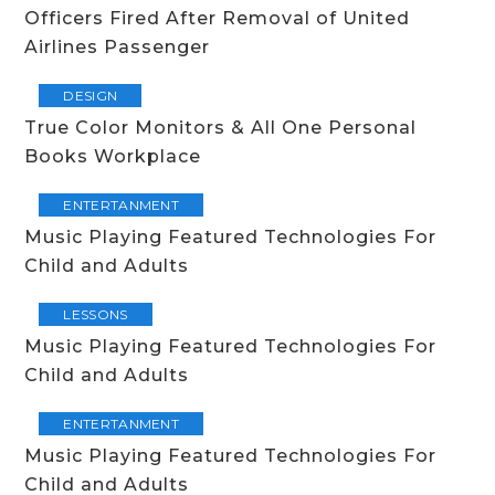
Officers Fired After Removal of United
Airlines Passenger
DESIGN
True Color Monitors & All One Personal
Books Workplace
ENTERTANMENT
Music Playing Featured Technologies For
Child and Adults
LESSONS
Music Playing Featured Technologies For
Child and Adults
ENTERTANMENT
Music Playing Featured Technologies For
Child and Adults