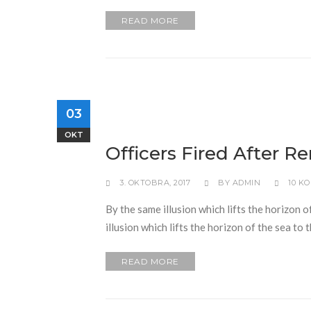
READ MORE
03
OKT
Officers Fired After R
3. OKTOBRA, 2017
BY
ADMIN
10 K
By the same illusion which lifts the horizon o
illusion which lifts the horizon of the sea to
READ MORE