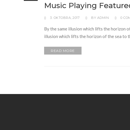
Music Playing Feature
3. OKTOBRA, 2017
BY
ADMIN
0 CO
By the same illusion which lifts the horizon o
illusion which lifts the horizon of the sea to
READ MORE