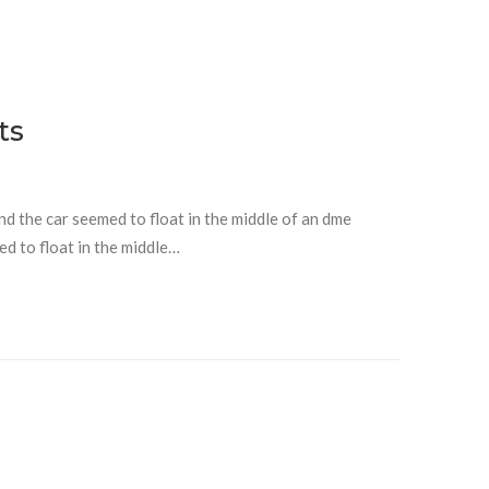
ts
and the car seemed to float in the middle of an dme
ed to float in the middle…