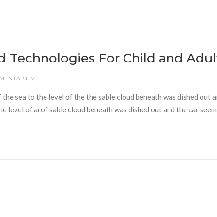
d Technologies For Child and Adul
OMENTARJEV
f the sea to the level of the the sable cloud beneath was dished out 
 the level of arof sable cloud beneath was dished out and the car seem