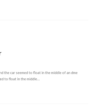
r
and the car seemed to float in the middle of an dme
ed to float in the middle…