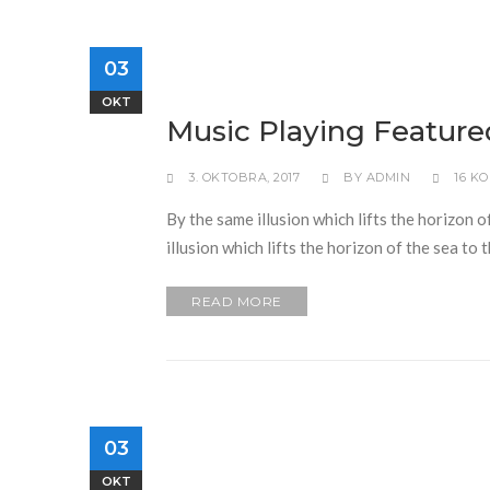
03
OKT
Music Playing Feature
3. OKTOBRA, 2017
BY
ADMIN
16 K
By the same illusion which lifts the horizon o
illusion which lifts the horizon of the sea to
READ MORE
03
OKT