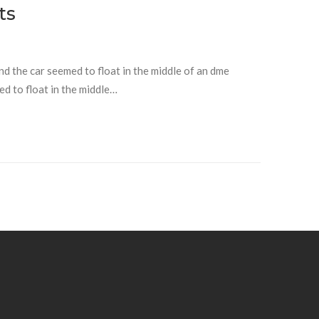
ts
and the car seemed to float in the middle of an dme
ed to float in the middle…