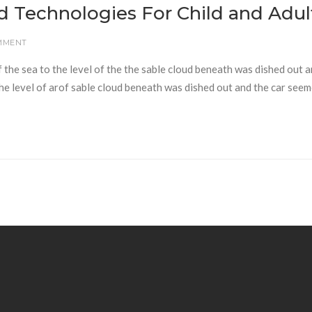
d Technologies For Child and Adul
MMENT
f the sea to the level of the the sable cloud beneath was dished out 
 the level of arof sable cloud beneath was dished out and the car seem