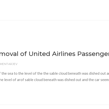
emoval of United Airlines Passenge
OMENTARJEV
f the sea to the level of the the sable cloud beneath was dished out 
 the level of arof sable cloud beneath was dished out and the car seem