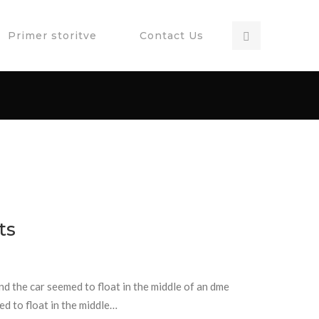
Primer storitve
Contact Us
ts
and the car seemed to float in the middle of an dme
ed to float in the middle…