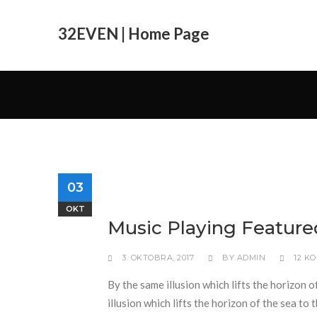
32EVEN | Home Page
03
OKT
Music Playing Feature
3. OKTOBRA, 2017
BY
ADMIN
12 K
By the same illusion which lifts the horizon o
illusion which lifts the horizon of the sea to