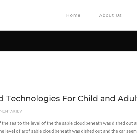
Home
About Us
d Technologies For Child and Adul
OMENTARJEV
f the sea to the level of the the sable cloud beneath was dished out 
 the level of arof sable cloud beneath was dished out and the car seem