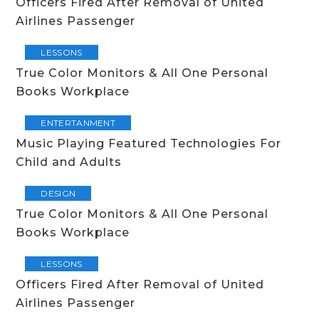
Officers Fired After Removal of United
Airlines Passenger
LESSONS
True Color Monitors & All One Personal
Books Workplace
ENTERTANMENT
Music Playing Featured Technologies For
Child and Adults
DESIGN
True Color Monitors & All One Personal
Books Workplace
LESSONS
Officers Fired After Removal of United
Airlines Passenger