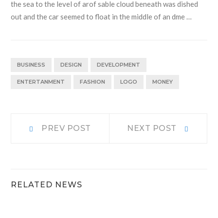
the sea to the level of arof sable cloud beneath was dished
out and the car seemed to float in the middle of an dme …
BUSINESS
DESIGN
DEVELOPMENT
ENTERTANMENT
FASHION
LOGO
MONEY
Navigacija
Prev
Next
PREV POST
NEXT POST
post:
post:
prispevka
RELATED NEWS