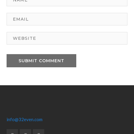
info@32even.com