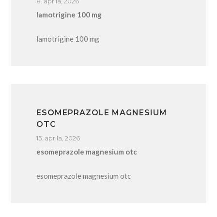
8. aprila, 2026
lamotrigine 100 mg
lamotrigine 100 mg
ESOMEPRAZOLE MAGNESIUM
OTC
15. aprila, 2026
esomeprazole magnesium otc
esomeprazole magnesium otc