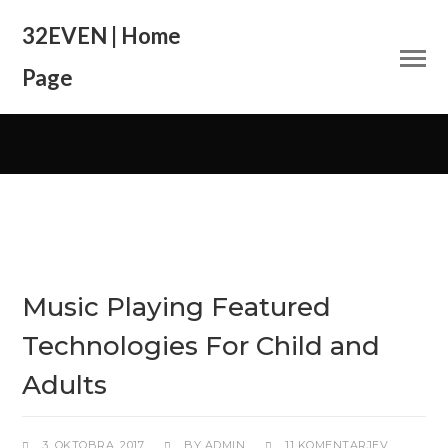
32EVEN | Home
Page
Music Playing Featured
Technologies For Child and
Adults
3. OKTOBRA, 2017
BY
ADMIN
11 KOMENTARJEV