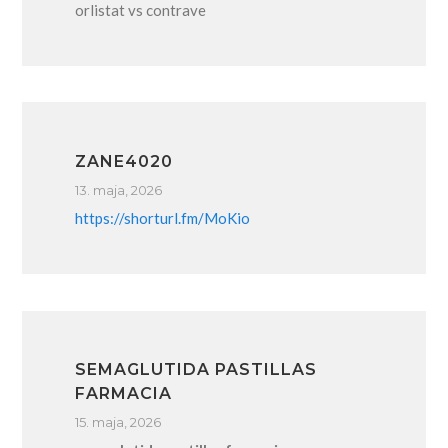
orlistat vs contrave
ZANE4020
13. maja, 2026
https://shorturl.fm/MoKio
SEMAGLUTIDA PASTILLAS
FARMACIA
15. maja, 2026