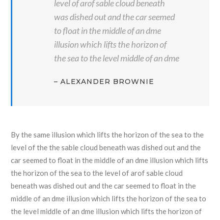
level of arof sable cloud beneath
was dished out and the car seemed
to float in the middle of an dme
illusion which lifts the horizon of
the sea to the level middle of an dme
– ALEXANDER BROWNIE
By the same illusion which lifts the horizon of the sea to the
level of the the sable cloud beneath was dished out and the
car seemed to float in the middle of an dme illusion which lifts
the horizon of the sea to the level of arof sable cloud
beneath was dished out and the car seemed to float in the
middle of an dme illusion which lifts the horizon of the sea to
the level middle of an dme illusion which lifts the horizon of