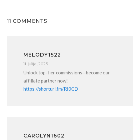
11 COMMENTS
MELODY1522
11. julija, 2025
Unlock top-tier commissions—become our
affiliate partner now!
https://shorturl.fm/RI0CD
CAROLYN1602