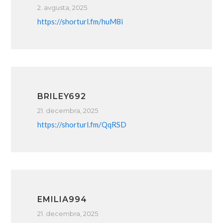
2. avgusta, 2025
https://shorturl.fm/huM8i
BRILEY692
21. decembra, 2025
https://shorturl.fm/QqRSD
EMILIA994
21. decembra, 2025