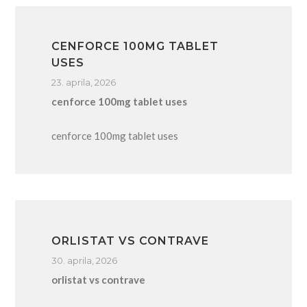
CENFORCE 100MG TABLET
USES
23. aprila, 2026
cenforce 100mg tablet uses
cenforce 100mg tablet uses
ORLISTAT VS CONTRAVE
30. aprila, 2026
orlistat vs contrave