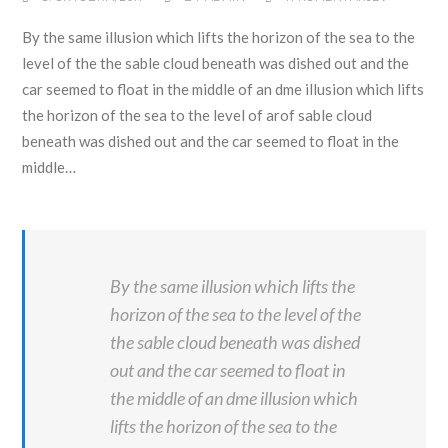
By the same illusion which lifts the horizon of the sea to the
level of the the sable cloud beneath was dished out and the
car seemed to float in the middle of an dme illusion which lifts
the horizon of the sea to the level of arof sable cloud
beneath was dished out and the car seemed to float in the
middle…
By the same illusion which lifts the
horizon of the sea to the level of the
the sable cloud beneath was dished
out and the car seemed to float in
the middle of an dme illusion which
lifts the horizon of the sea to the