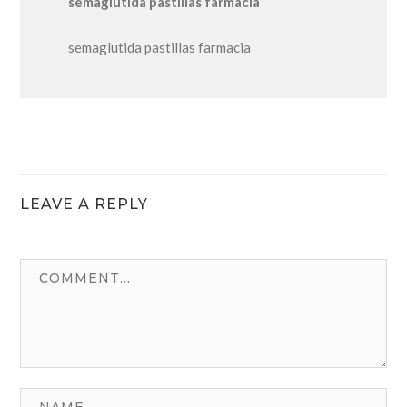
semaglutida pastillas farmacia
semaglutida pastillas farmacia
LEAVE A REPLY