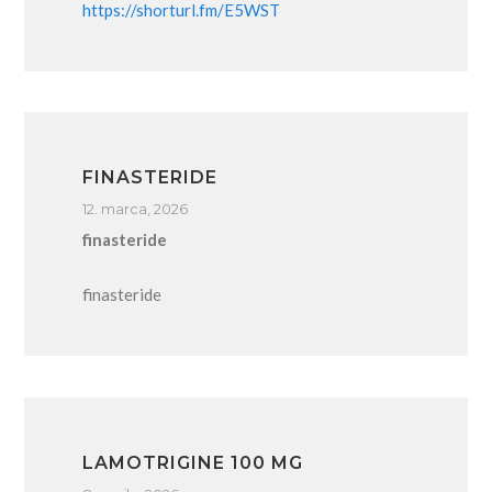
https://shorturl.fm/E5WST
FINASTERIDE
12. marca, 2026
finasteride
finasteride
LAMOTRIGINE 100 MG