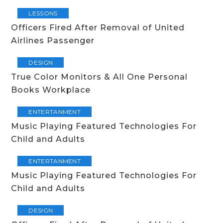
LESSONS
Officers Fired After Removal of United
Airlines Passenger
DESIGN
True Color Monitors & All One Personal
Books Workplace
ENTERTANMENT
Music Playing Featured Technologies For
Child and Adults
ENTERTANMENT
Music Playing Featured Technologies For
Child and Adults
DESIGN