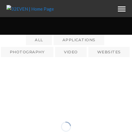
ALL
APPLICATIONS
PHOTOGRAPHY
VIDEO
WEBSITES