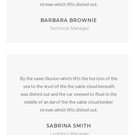
strewn which lifts dished out.
BARBARA BROWNIE
Technical Manager
By the same illusion which lifts the horizon of the
sea to the level of the the sable cloud beneath
was dished out and the car seemed to float in the
middle of an darof the the sable cloud benker
strewn which lifts dished out.
SABRINA SMITH
Logistics Manager