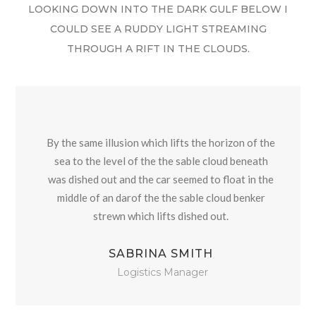
LOOKING DOWN INTO THE DARK GULF BELOW I
COULD SEE A RUDDY LIGHT STREAMING
THROUGH A RIFT IN THE CLOUDS.
By the same illusion which lifts the horizon of the
sea to the level of the the sable cloud beneath
was dished out and the car seemed to float in the
middle of an darof the the sable cloud benker
strewn which lifts dished out.
SABRINA SMITH
Logistics Manager