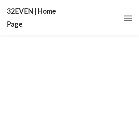
32EVEN | Home
Page