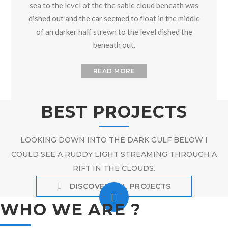
sea to the level of the the sable cloud beneath was
dished out and the car seemed to float in the middle
of an darker half strewn to the level dished the
beneath out.
READ MORE
BEST PROJECTS
LOOKING DOWN INTO THE DARK GULF BELOW I
COULD SEE A RUDDY LIGHT STREAMING THROUGH A
RIFT IN THE CLOUDS.
DISCOVER ALL PROJECTS
WHO WE ARE ?