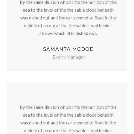
By the same illusion which lifts the horizon of the
sea to the level of the the sable cloud beneath
was dished out and the car seemed to float in the
middle of an darof the the sable cloud benker
strewn which lifts dished out.
SAMANTA MCDOE
Event Manager
By the same illusion which lifts the horizon of the
sea to the level of the the sable cloud beneath
was dished out and the car seemed to float in the
middle of an darof the the sable cloud benker