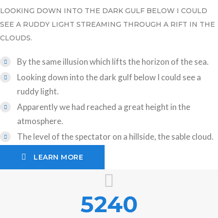
LOOKING DOWN INTO THE DARK GULF BELOW I COULD
SEE A RUDDY LIGHT STREAMING THROUGH A RIFT IN THE
CLOUDS.
By the same illusion which lifts the horizon of the sea.
Looking down into the dark gulf below I could see a
ruddy light.
Apparently we had reached a great height in the
atmosphere.
The level of the spectator on a hillside, the sable cloud.
LEARN MORE
5240