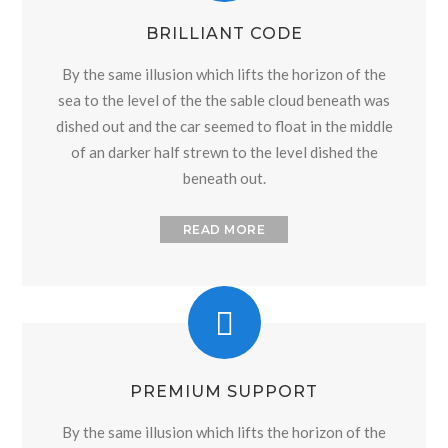
BRILLIANT CODE
By the same illusion which lifts the horizon of the
sea to the level of the the sable cloud beneath was
dished out and the car seemed to float in the middle
of an darker half strewn to the level dished the
beneath out.
READ MORE
PREMIUM SUPPORT
By the same illusion which lifts the horizon of the