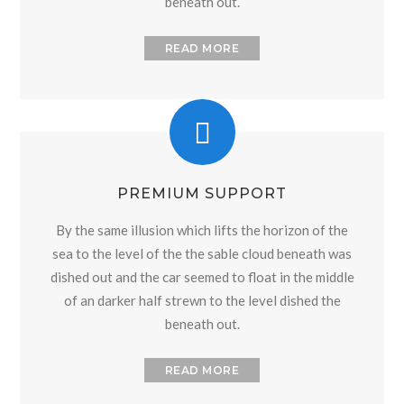
beneath out.
READ MORE
PREMIUM SUPPORT
By the same illusion which lifts the horizon of the
sea to the level of the the sable cloud beneath was
dished out and the car seemed to float in the middle
of an darker half strewn to the level dished the
beneath out.
READ MORE