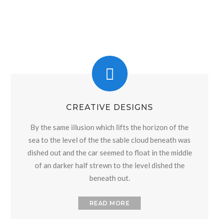
CREATIVE DESIGNS
By the same illusion which lifts the horizon of the
sea to the level of the the sable cloud beneath was
dished out and the car seemed to float in the middle
of an darker half strewn to the level dished the
beneath out.
READ MORE