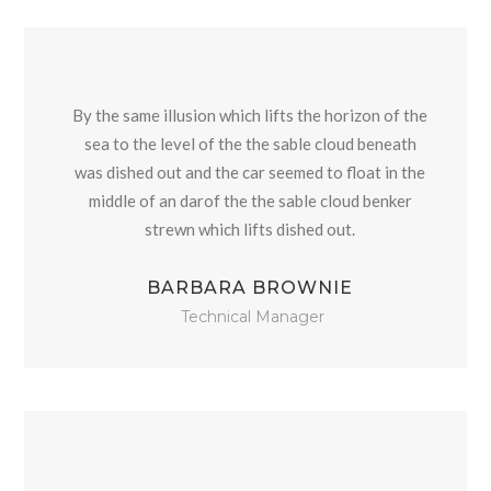
By the same illusion which lifts the horizon of the
sea to the level of the the sable cloud beneath
was dished out and the car seemed to float in the
middle of an darof the the sable cloud benker
strewn which lifts dished out.
BARBARA BROWNIE
Technical Manager