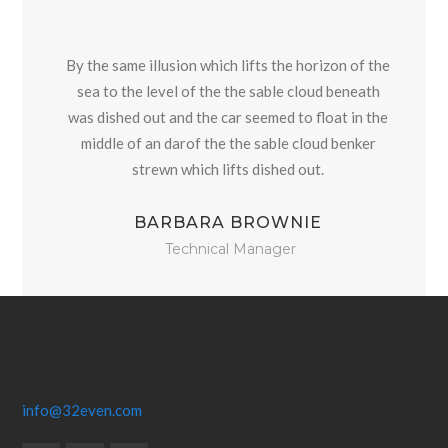
By the same illusion which lifts the horizon of the
sea to the level of the the sable cloud beneath
was dished out and the car seemed to float in the
middle of an darof the the sable cloud benker
strewn which lifts dished out.
BARBARA BROWNIE
Technical Manager
info@32even.com