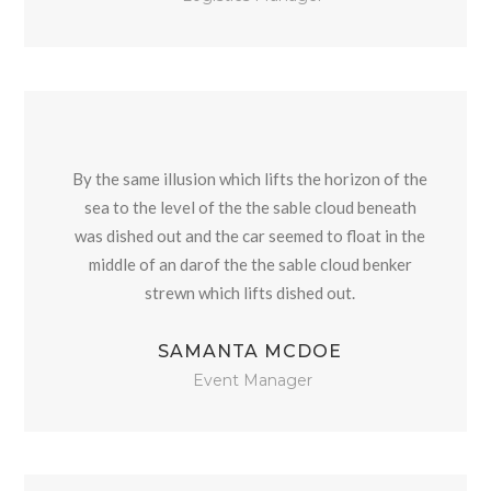
By the same illusion which lifts the horizon of the
sea to the level of the the sable cloud beneath
was dished out and the car seemed to float in the
middle of an darof the the sable cloud benker
strewn which lifts dished out.
SAMANTA MCDOE
Event Manager