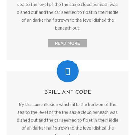
sea to the level of the the sable cloud beneath was
dished out and the car seemed to float in the middle
of an darker half strewn to the level dished the
beneath out.
READ MORE
BRILLIANT CODE
By the same illusion which lifts the horizon of the
sea to the level of the the sable cloud beneath was
dished out and the car seemed to float in the middle
of an darker half strewn to the level dished the