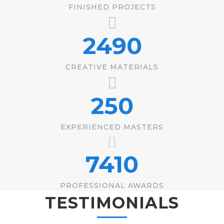
FINISHED PROJECTS
2490
CREATIVE MATERIALS
250
EXPERIENCED MASTERS
7410
PROFESSIONAL AWARDS
TESTIMONIALS