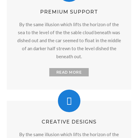
PREMIUM SUPPORT
By the same illusion which lifts the horizon of the
sea to the level of the the sable cloud beneath was
dished out and the car seemed to float in the middle
of an darker half strewn to the level dished the
beneath out.
READ MORE
CREATIVE DESIGNS
By the same illusion which lifts the horizon of the