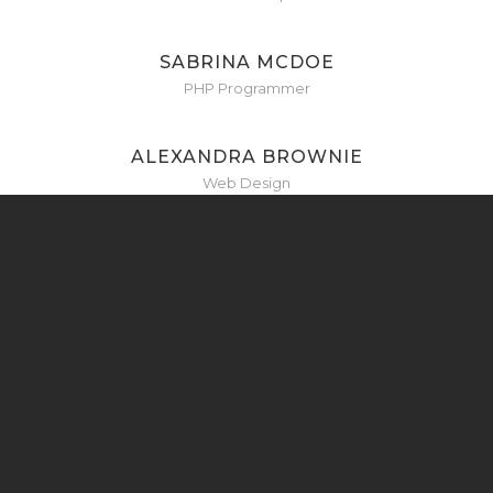
SABRINA MCDOE
PHP Programmer
ALEXANDRA BROWNIE
Web Design