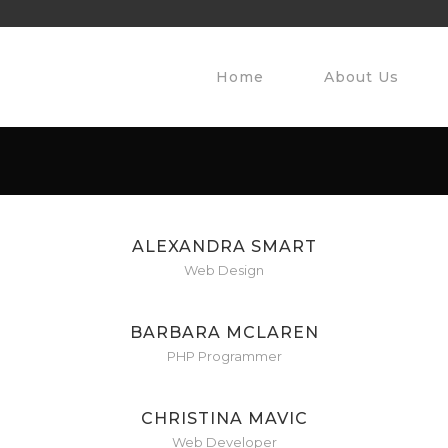
Home
About Us
ALEXANDRA SMART
Web Design
BARBARA MCLAREN
PHP Programmer
CHRISTINA MAVIC
Web Developer