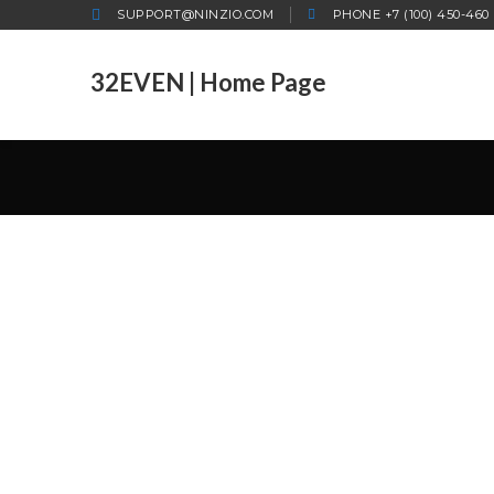
SUPPORT@NINZIO.COM
PHONE +7 (100) 450-460
32EVEN | Home Page